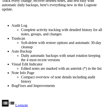
Track every change, recover deleted notes, and rest easy with
automatic daily backups, here's everything new in this Lognote
update.
Audit Log
Complete activity tracking with detailed history for all
notes, groups, and changes
Trashcan
Soft-delete with restore options and automatic 30-day
cleanup
Auto Backup
Daily automatic backups with smart rotation keeping
the 4 most recent versions
Visual Edit Indicator
Edited notes are marked with an asterisk (*) in the list
Note Info Page
Compact overview of note details including audit
history
BugFixes and Improvements
Lognote