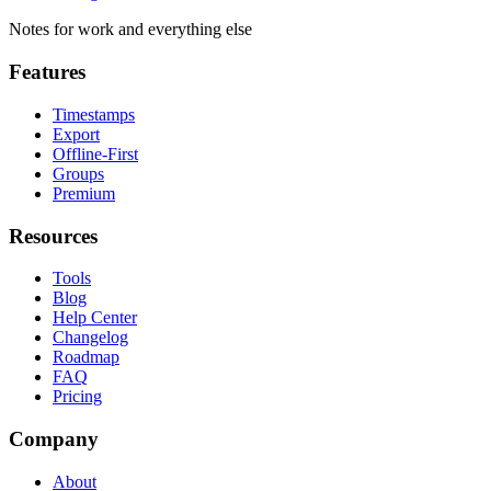
Notes for work and everything else
Features
Timestamps
Export
Offline-First
Groups
Premium
Resources
Tools
Blog
Help Center
Changelog
Roadmap
FAQ
Pricing
Company
About