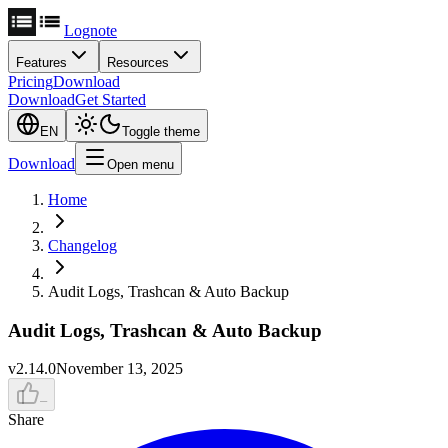
Lognote
Features
Resources
Pricing
Download
Download
Get Started
EN
Toggle theme
Download
Open menu
Home
Changelog
Audit Logs, Trashcan & Auto Backup
Audit Logs, Trashcan & Auto Backup
v
2.14.0
November 13, 2025
–
Share