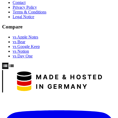
Contact
Privacy Policy
Terms & Conditions
Legal Notice
Compare
vs Apple Notes
vs Bear
vs Google Keep
vs Notion
vs Day One
MADE & HOSTED
IN GERMANY