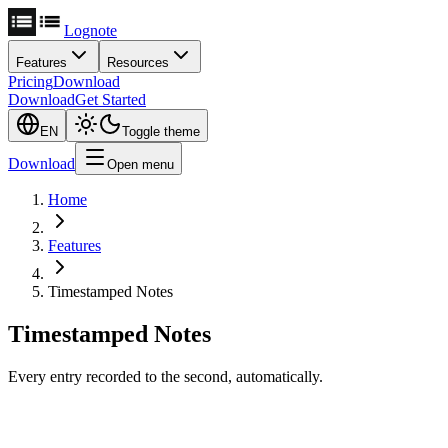
Lognote
Features
Resources
Pricing
Download
Download
Get Started
EN
Toggle theme
Download
Open menu
Home
Features
Timestamped Notes
Timestamped Notes
Every entry recorded to the second, automatically.
Never Lose Context