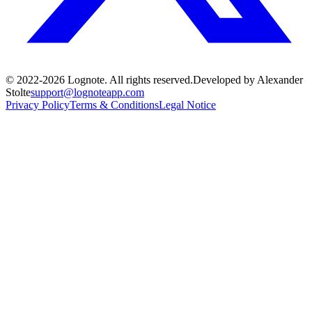
© 2022-
2026
Lognote.
All rights reserved.
Developed by Alexander
Stolte
support@lognoteapp.com
Privacy Policy
Terms & Conditions
Legal Notice