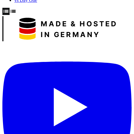
vs Day One
MADE & HOSTED
IN GERMANY