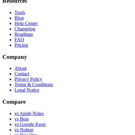
Resources
Tools
Blog
Help Center
Changelog
Roadmap
FAQ
Pricing
Company
About
Contact
Privacy Policy
Terms & Conditions
Legal Notice
Compare
vs Apple Notes
vs Bear
vs Google Keep
vs Notion