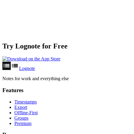
Try Lognote for Free
Lognote
Notes for work and everything else
Features
Timestamps
Export
Offline-First
Groups
Premium