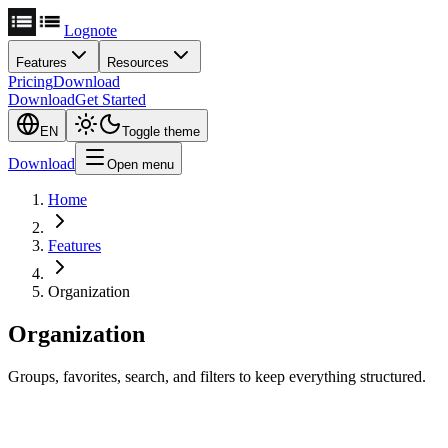
Lognote
Features
Resources
Pricing
Download
Download
Get Started
EN
Toggle theme
Download
Open menu
Home
Features
Organization
Organization
Groups, favorites, search, and filters to keep everything structured.
Groups for Structure