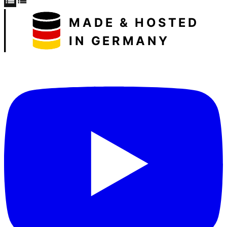
MADE & HOSTED
IN GERMANY