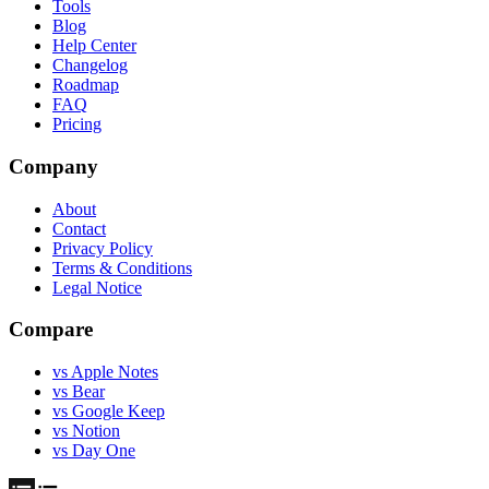
Tools
Blog
Help Center
Changelog
Roadmap
FAQ
Pricing
Company
About
Contact
Privacy Policy
Terms & Conditions
Legal Notice
Compare
vs Apple Notes
vs Bear
vs Google Keep
vs Notion
vs Day One