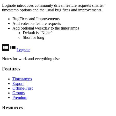
Lognote introduces community driven feature requests smarter
timestamp options and the usual bug fixes and improvements.
BugFixes and Improvements
Add voteable feature requests
Add optional weekday to the timestamps
Default is "None"
Short or long
Lognote
Notes for work and everything else
Features
Timestamps
Export
Offline-First
Groups
Premium
Resources