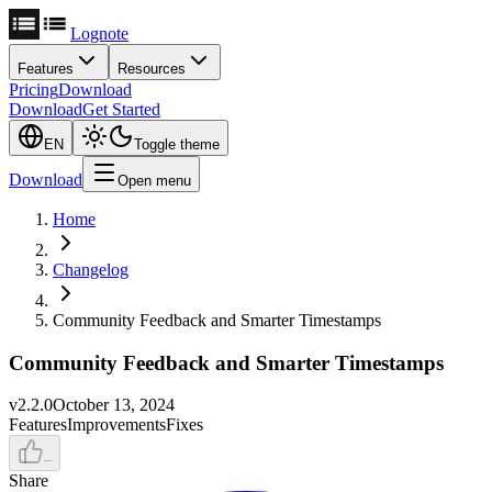
Lognote
Features
Resources
Pricing
Download
Download
Get Started
EN
Toggle theme
Download
Open menu
Home
Changelog
Community Feedback and Smarter Timestamps
Community Feedback and Smarter Timestamps
v
2.2.0
October 13, 2024
Features
Improvements
Fixes
–
Share