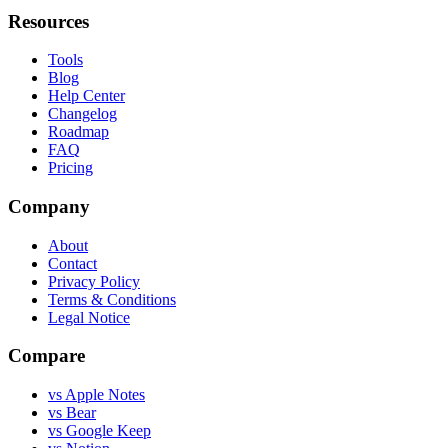
Resources
Tools
Blog
Help Center
Changelog
Roadmap
FAQ
Pricing
Company
About
Contact
Privacy Policy
Terms & Conditions
Legal Notice
Compare
vs Apple Notes
vs Bear
vs Google Keep