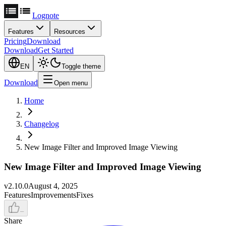
Lognote
Features
Resources
Pricing
Download
Download
Get Started
EN
Toggle theme
Download
Open menu
Home
Changelog
New Image Filter and Improved Image Viewing
New Image Filter and Improved Image Viewing
v
2.10.0
August 4, 2025
Features
Improvements
Fixes
–
Share