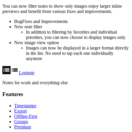
You can now filter notes to show only images enjoy larger inline
previews and benefit from various fixes and improvements.
BugFixes and Improvements
New note filter
In addition to filtering by favorites and individual
priorities, you can now choose to display images only
New image view option
Images can now be displayed in a larger format directly
in the list. No need to tap each one individually
anymore
Lognote
Notes for work and everything else
Features
Timestamps
Export
Offline-First
Groups
Premium