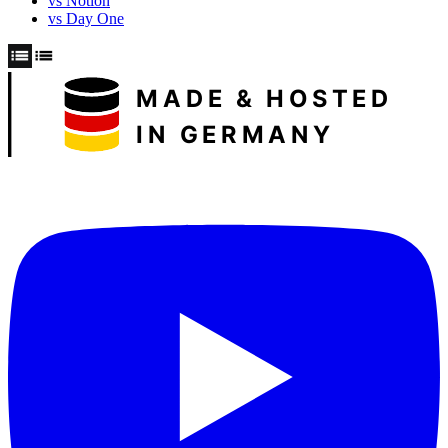
vs Notion
vs Day One
MADE & HOSTED
IN GERMANY