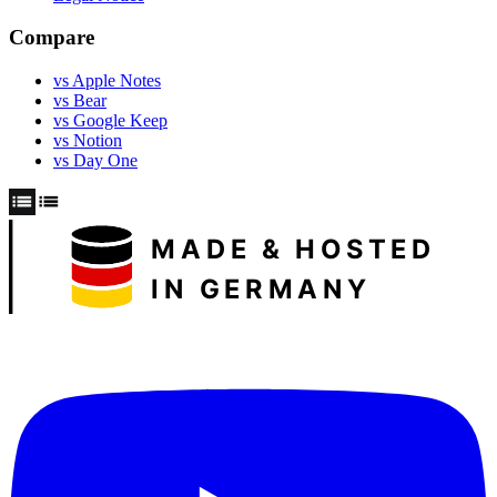
Compare
vs Apple Notes
vs Bear
vs Google Keep
vs Notion
vs Day One
MADE & HOSTED
IN GERMANY