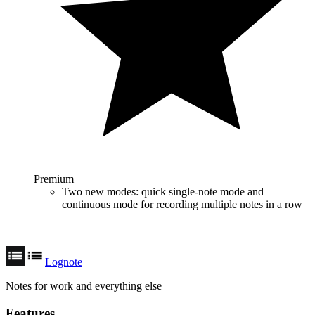
Premium
Two new modes: quick single-note mode and
continuous mode for recording multiple notes in a row
Lognote
Notes for work and everything else
Features