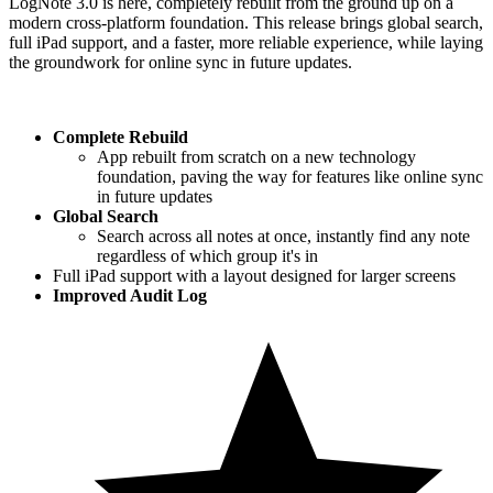
LogNote 3.0 is here, completely rebuilt from the ground up on a
modern cross-platform foundation. This release brings global search,
full iPad support, and a faster, more reliable experience, while laying
the groundwork for online sync in future updates.
Complete Rebuild
App rebuilt from scratch on a new technology
foundation, paving the way for features like online sync
in future updates
Global Search
Search across all notes at once, instantly find any note
regardless of which group it's in
Full iPad support with a layout designed for larger screens
Improved Audit Log