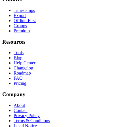
Timestamps
Export
Offline-First
Groups
Premium
Resources
Tools
Blog
Help Center
Changelog
Roadmap
FAQ
Pricing
Company
About
Contact
Privacy Policy
Terms & Conditions
Legal Notice