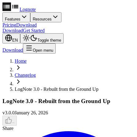
Lognote
Features
Resources
Pricing
Download
Download
Get Started
EN
Toggle theme
Download
Open menu
Home
Changelog
LogNote 3.0 - Rebuilt from the Ground Up
LogNote 3.0 - Rebuilt from the Ground Up
v
3.0.0
January 26, 2026
–
Share