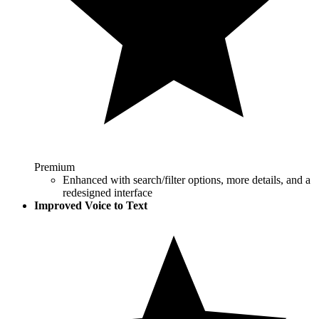
Premium
Enhanced with search/filter options, more details, and a
redesigned interface
Improved Voice to Text