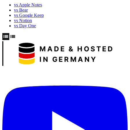
vs Apple Notes
vs Bear
vs Google Keep
vs Notion
vs Day One
MADE & HOSTED
IN GERMANY