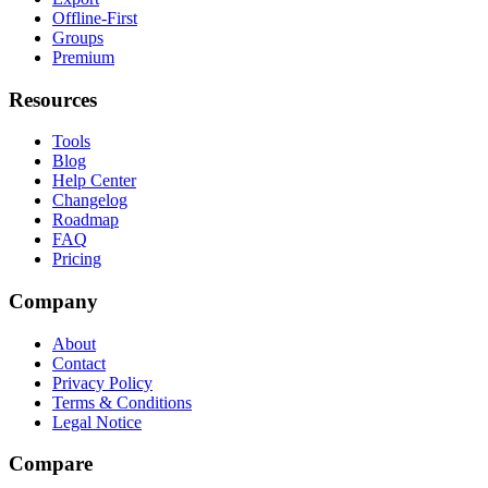
Offline-First
Groups
Premium
Resources
Tools
Blog
Help Center
Changelog
Roadmap
FAQ
Pricing
Company
About
Contact
Privacy Policy
Terms & Conditions
Legal Notice
Compare