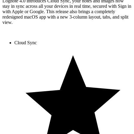
Lognote 4.0 introduces Cloud Sync, your notes and images now
stay in sync across all your devices in real time, secured with Sign in
with Apple or Google. This release also brings a completely
redesigned macOS app with a new 3-column layout, tabs, and split
view.
Cloud Sync