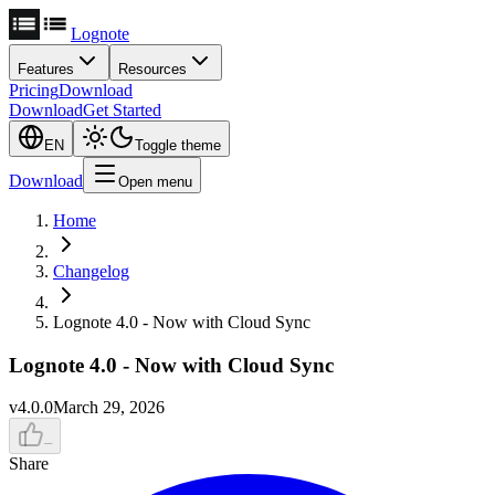
Lognote
Features
Resources
Pricing
Download
Download
Get Started
EN
Toggle theme
Download
Open menu
Home
Changelog
Lognote 4.0 - Now with Cloud Sync
Lognote 4.0 - Now with Cloud Sync
v
4.0.0
March 29, 2026
–
Share