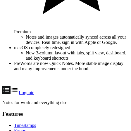
Premium
Notes and images automatically synced across all your
devices. Real-time, sign in with Apple or Google.
macOS completely redesigned
New 3-column layout with tabs, split view, dashboard,
and keyboard shortcuts.
PreWords are now Quick Notes. More stable image display
and many improvements under the hood.
Lognote
Notes for work and everything else
Features
Timestamps
Export