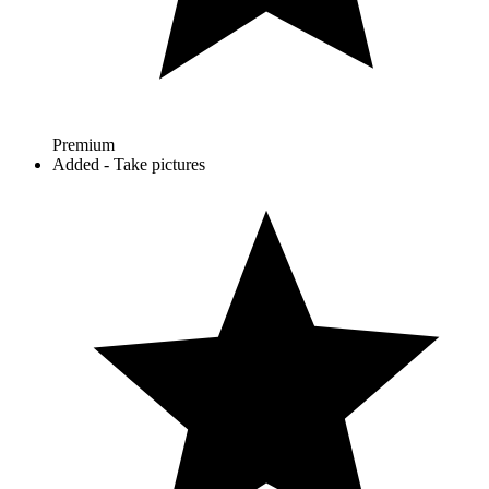
Premium
Added - Take pictures