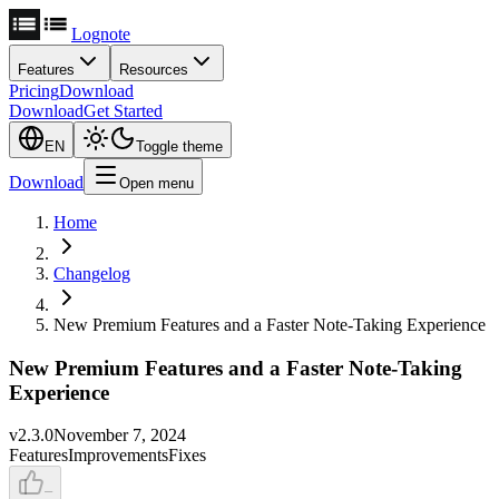
Lognote
Features
Resources
Pricing
Download
Download
Get Started
EN
Toggle theme
Download
Open menu
Home
Changelog
New Premium Features and a Faster Note-Taking Experience
New Premium Features and a Faster Note-Taking
Experience
v
2.3.0
November 7, 2024
Features
Improvements
Fixes
–