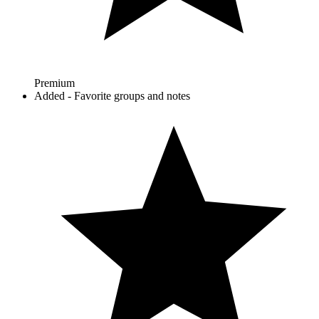
Premium
Added - Favorite groups and notes