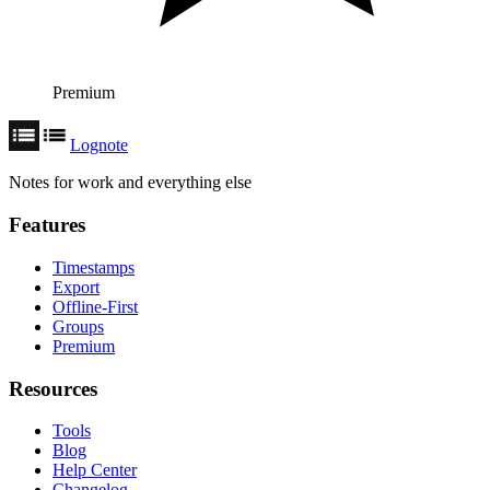
Premium
Lognote
Notes for work and everything else
Features
Timestamps
Export
Offline-First
Groups
Premium
Resources
Tools
Blog
Help Center
Changelog