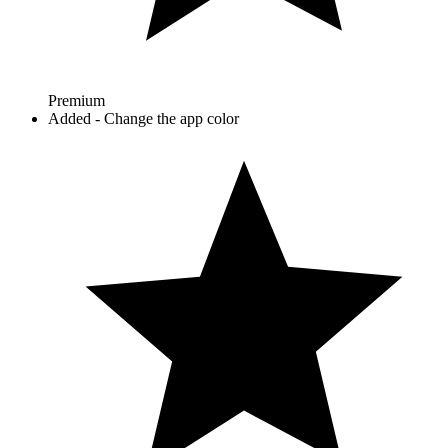
Premium
Added - Change the app color