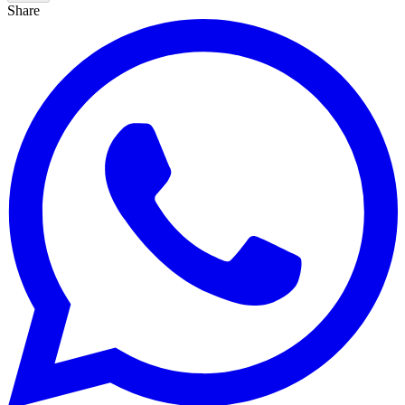
Share