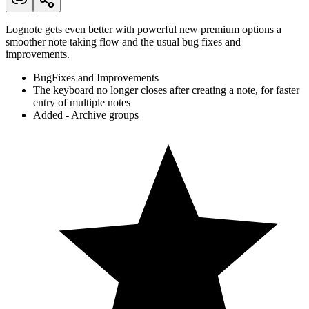
Lognote gets even better with powerful new premium options a
smoother note taking flow and the usual bug fixes and
improvements.
BugFixes and Improvements
The keyboard no longer closes after creating a note, for faster
entry of multiple notes
Added - Archive groups