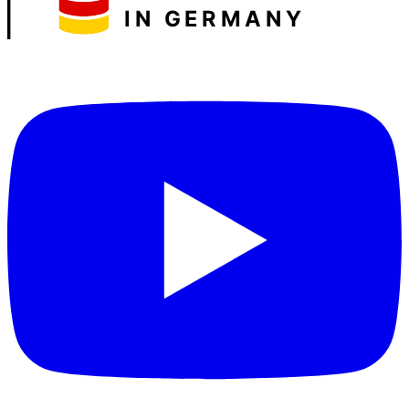
IN GERMANY