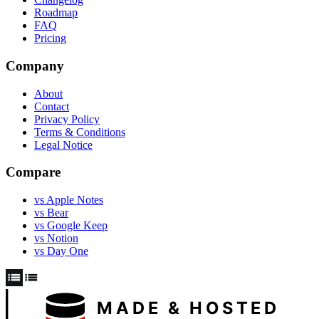
Roadmap
FAQ
Pricing
Company
About
Contact
Privacy Policy
Terms & Conditions
Legal Notice
Compare
vs Apple Notes
vs Bear
vs Google Keep
vs Notion
vs Day One
MADE & HOSTED